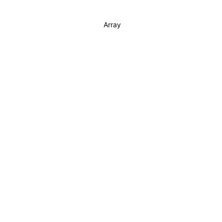
Array
Buy!