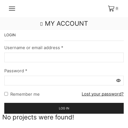
0
MY ACCOUNT
LOGIN
Username or email address
*
Password
*
Lost your password?
Remember me
LOG IN
No projects were found!