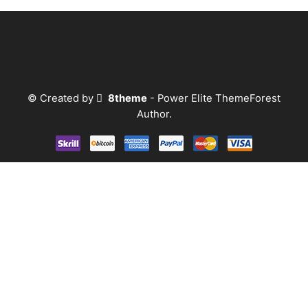
© Created by
8theme
- Power Elite ThemeForest
Author.